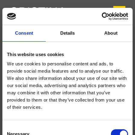
Consent
Details
About
CRIFL222
FOIL
- Marco Pisati
This website uses cookies
Mitigeur monocommande de Lavabo Tall monotrou sur plage, réglage
We use cookies to personalise content and ads, to
mécanique, vidage Up&Down* de 1"1/4
provide social media features and to analyse our traffic.
We also share information about your use of our site with
our social media, advertising and analytics partners who
may combine it with other information that you’ve
provided to them or that they’ve collected from your use
of their services.
Consent
Necessary