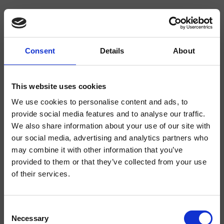
Consent
Details
About
CRIFL683
FOIL
- Marco Pisati
This website uses cookies
Inverseur mural 2 sorties, plaque angles arrondis en métal, avec corps
We use cookies to personalise content and ads, to
d’encastrement
provide social media features and to analyse our traffic.
We also share information about your use of our site with
our social media, advertising and analytics partners who
may combine it with other information that you’ve
provided to them or that they’ve collected from your use
of their services.
Consent
Necessary
Selection