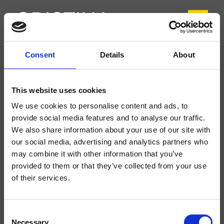
Consent
Details
About
CRIFL905
FOIL
- Marco Pisati
This website uses cookies
Mélangeur double commande de Lavabo Regular 3 trous sur plage, réglage
We use cookies to personalise content and ads, to
mécanique, sans vidage
provide social media features and to analyse our traffic.
We also share information about your use of our site with
our social media, advertising and analytics partners who
may combine it with other information that you’ve
provided to them or that they’ve collected from your use
of their services.
Consent
Necessary