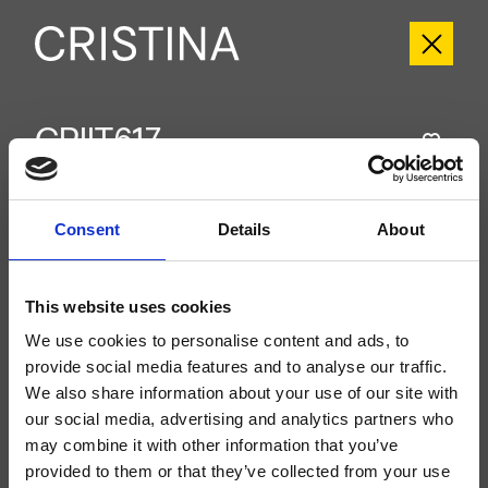
CRIIT617
Italy
- Busetti Garuti Redaelli
Groupe extérieur double commande mural de douche, réglage mécanique,
Consent
Details
About
douche de tête anticalcaire accessible pour l’inspection 180 mm x 180 mm,
bras mural, à compléter avec le corps d’encastrement CRICS233
(commandes latérales)
This website uses cookies
We use cookies to personalise content and ads, to
provide social media features and to analyse our traffic.
We also share information about your use of our site with
our social media, advertising and analytics partners who
may combine it with other information that you’ve
provided to them or that they’ve collected from your use