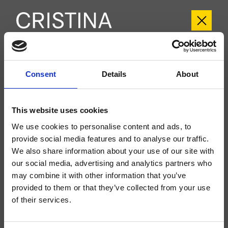
CRIIT700
Consent
Details
About
Italy
- Busetti Garuti Redaelli
Groupe extérieur mural douche/baignoire, plaque en métal, réglage
This website uses cookies
thermostatique sans fermeture, à compléter avec le corps d’encastrement
CRICS700
We use cookies to personalise content and ads, to
provide social media features and to analyse our traffic.
We also share information about your use of our site with
our social media, advertising and analytics partners who
may combine it with other information that you’ve
provided to them or that they’ve collected from your use
of their services.