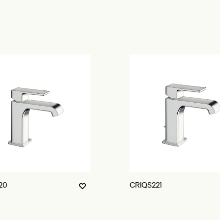
20
CRIQS221