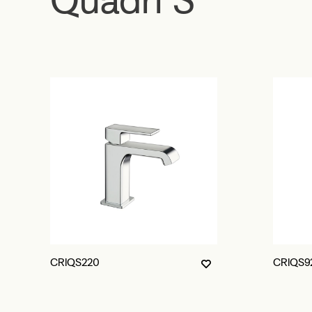
CRIQS220
CRIQS9