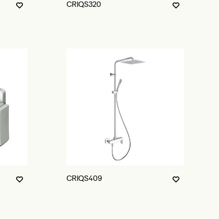
CRIQS320
CRIQS409