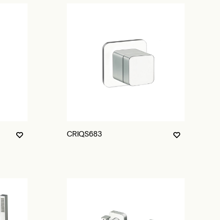
CRIQS683