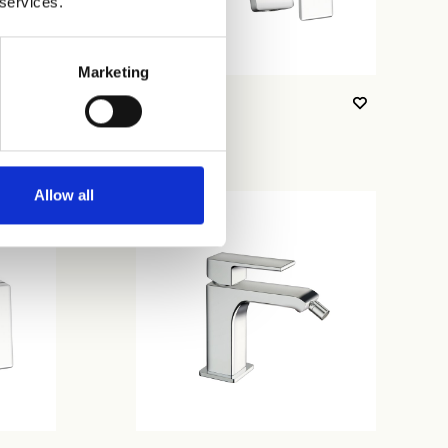
 services.
Marketing
CRIQS257
Allow all