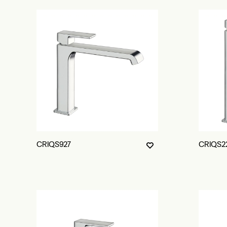
CRIQS927
CRIQS2