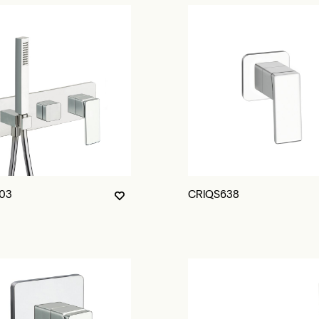
03
CRIQS638