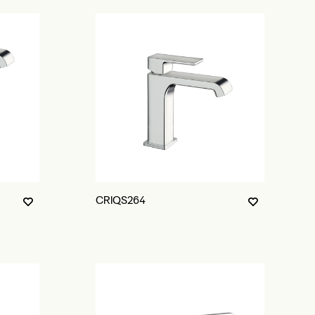
CRIQS264