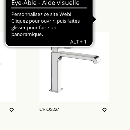
CRIQS227