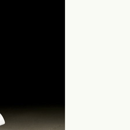
Home
Produits Salle de bains
Contemporary Collection
Quadri S