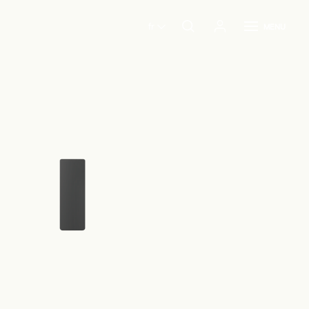
fr
MENU