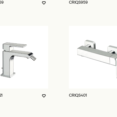
59
CRIQS959
21
CRIQS401