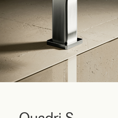
Quadri S