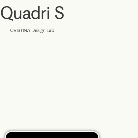
Quadri S
CRISTINA Design Lab