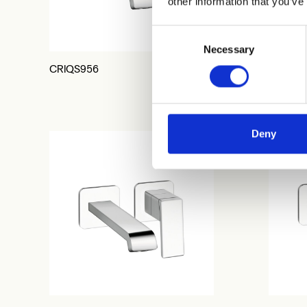
other information that you’ve
Consent
Necessary
Selection
CRIQS956
CRIQS2
Deny