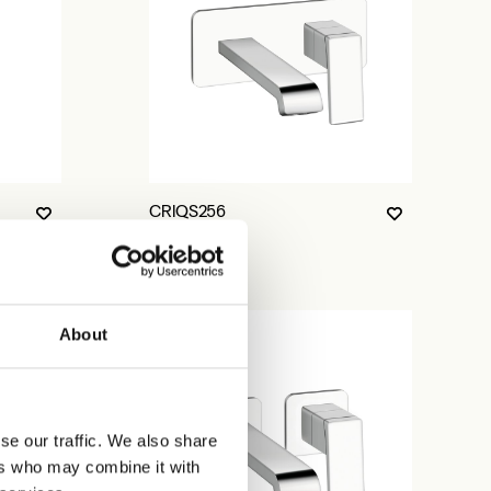
CRIQS256
About
se our traffic. We also share
ers who may combine it with