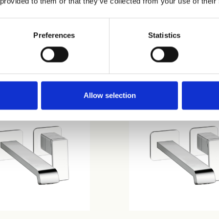
 provided to them or that they’ve collected from your use of their
Preferences
Statistics
58
CRIQS958
Allow selection