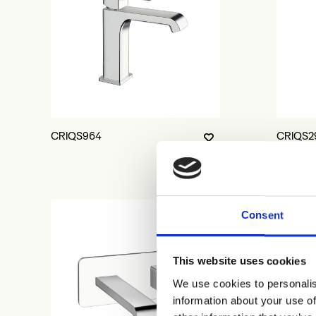
CRIQS964
CRIQS2
Consent
This website uses cookies
We use cookies to personalis
information about your use of