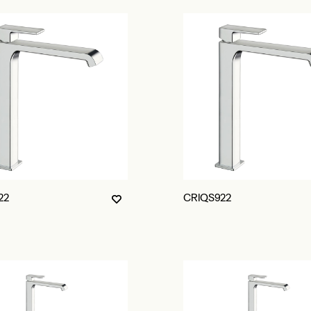
22
CRIQS922