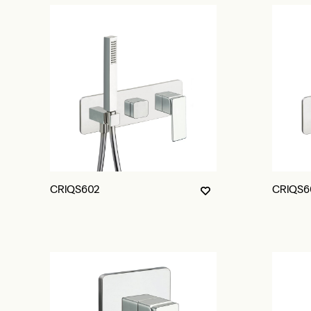
CRIQS602
CRIQS6