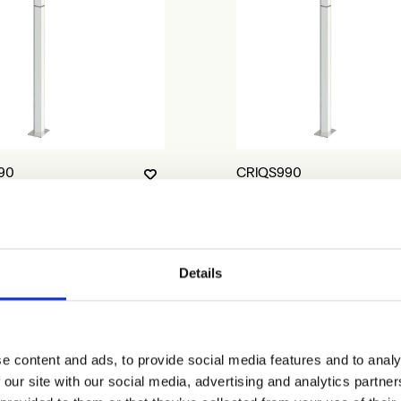
90
CRIQS990
Details
e content and ads, to provide social media features and to analy
 our site with our social media, advertising and analytics partn