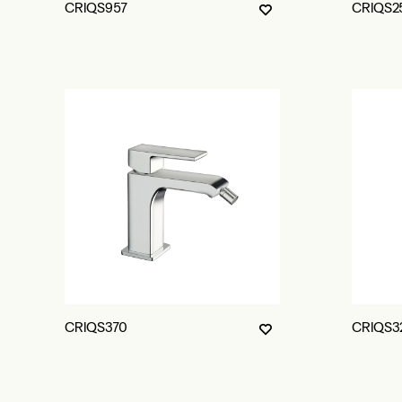
CRIQS957
CRIQS2
CRIQS370
CRIQS3