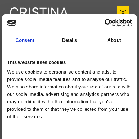
CRITA107
Consent
Details
About
Tabula
- angelettiruzza design
This website uses cookies
Mitigeur monocommande mural de baignoire extérieure, réglage mécanique,
inverseur automatique 2 sorties, bec déverseur longueur 165 mm
We use cookies to personalise content and ads, to
provide social media features and to analyse our traffic.
We also share information about your use of our site with
our social media, advertising and analytics partners who
may combine it with other information that you’ve
provided to them or that they’ve collected from your use
of their services.
Consent