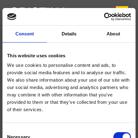
Consent
Details
About
CRITA264
Tabula
- angelettiruzza design
This website uses cookies
Mitigeur monocommande de Lavabo Large monotrou sur plage, réglage
We use cookies to personalise content and ads, to
mécanique, vidage Up&Down* de 1"1/4
provide social media features and to analyse our traffic.
We also share information about your use of our site with
our social media, advertising and analytics partners who
may combine it with other information that you’ve
provided to them or that they’ve collected from your use
of their services.
Consent
Necessary