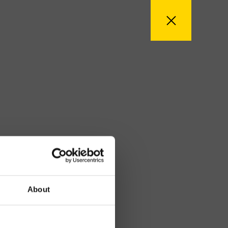
About