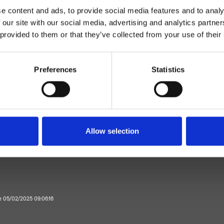
e content and ads, to provide social media features and to analy
 our site with our social media, advertising and analytics partn
 provided to them or that they’ve collected from your use of their
Preferences
Statistics
Mitigeur
Plan
mitigeur lavabo
Allow selection
Salle de Bain
te 05/02/2025 09:06:16