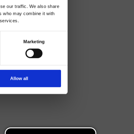
se our traffic. We also share
ers who may combine it with
 services.
Marketing
Allow all