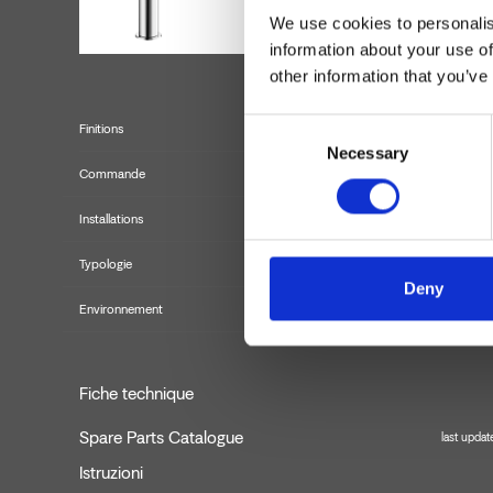
We use cookies to personalis
information about your use of
other information that you’ve
Consent
Finitions
Necessary
Selection
Commande
Installations
Typologie
Deny
Environnement
Fiche technique
Spare Parts Catalogue
last upda
Istruzioni