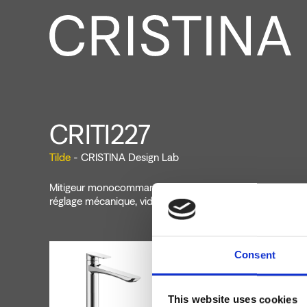
CRITI227
Tilde
- CRISTINA Design Lab
Mitigeur monocommande de Lavabo Medium monotrou s
réglage mécanique, vidage Up&Down* de 1"1/4
Consent
This website uses cookies