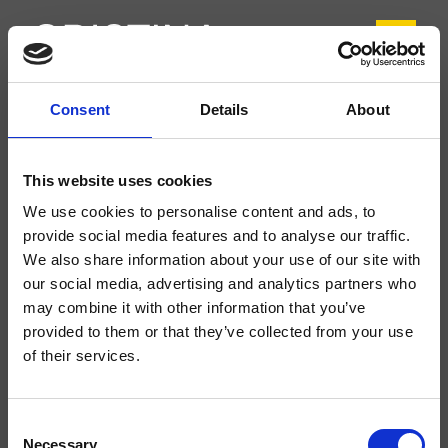
Consent
Details
About
CRITI370
Tilde
- CRISTINA Design Lab
This website uses cookies
Mitigeur monocommande de bidet monotrou sur plage, réglage mécanique
We use cookies to personalise content and ads, to
sans vidage
provide social media features and to analyse our traffic.
We also share information about your use of our site with
our social media, advertising and analytics partners who
may combine it with other information that you’ve
provided to them or that they’ve collected from your use
of their services.
Consent
Necessary