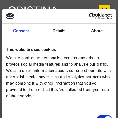
Consent
Details
About
CRITV133
Tricolore Verde
- CRISTINA Design Lab
This website uses cookies
Mélangeur double commande bord baignoire sur plage accessible pour
l’inspection, plaque en ABS, réglage mécanique, inverseur automatique 2
We use cookies to personalise content and ads, to
sorties, avec corps d’encastrement
provide social media features and to analyse our traffic.
We also share information about your use of our site with
our social media, advertising and analytics partners who
may combine it with other information that you’ve
provided to them or that they’ve collected from your use
of their services.
Consent