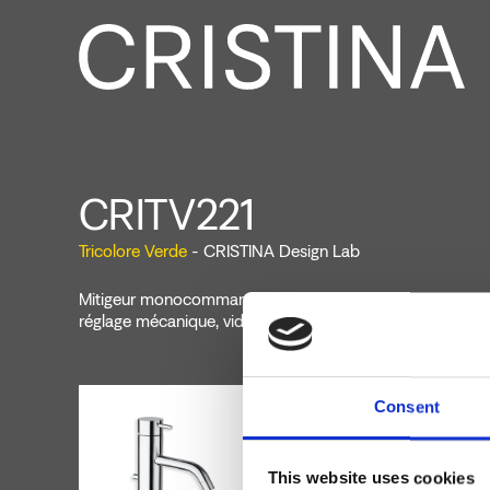
CRITV221
Tricolore Verde
- CRISTINA Design Lab
Mitigeur monocommande de Lavabo Regular monotrou s
réglage mécanique, vidage de 1"1/4 avec tirette et bouc
Consent
This website uses cookies