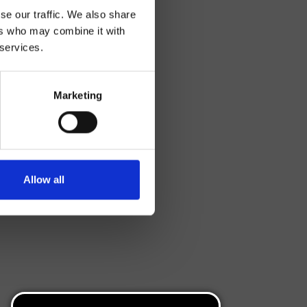
se our traffic. We also share
ers who may combine it with
 services.
Marketing
Allow all