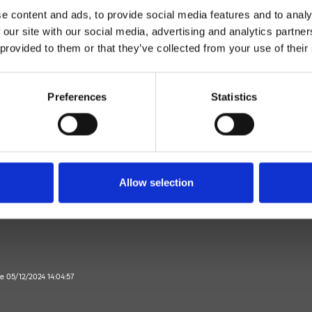
e content and ads, to provide social media features and to analy
 our site with our social media, advertising and analytics partn
 provided to them or that they’ve collected from your use of their
Preferences
Statistics
Mitigeur
Plan
mitigeur lavabo
Allow selection
Salle de Bain
te 05/12/2024 14:04:57