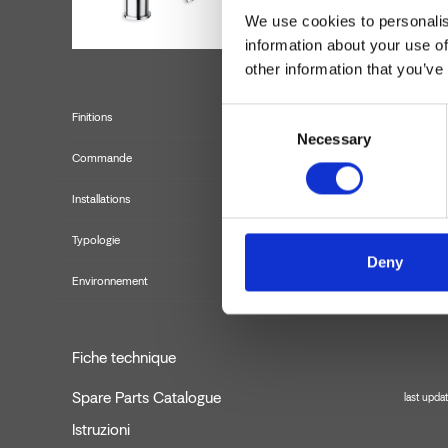
We use cookies to personalis
information about your use of
other information that you’ve
Consent
Finitions
Necessary
Selection
Commande
Installations
Typologie
Deny
Environnement
Fiche technique
Spare Parts Catalogue
last upda
Istruzioni