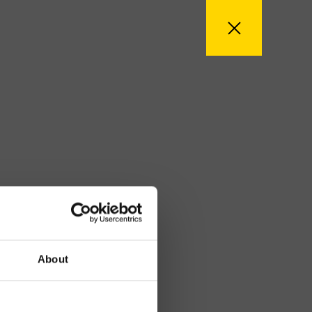
About