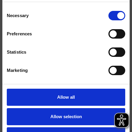
Consent
Finitions
Necessary
Selection
Commande
Mitigeur
Preferences
Installations
Mural
Typologie
façade externe lavabo
Statistics
Environnement
Salle de Bain
Marketing
Fiche technique
Spare Parts Catalogue
last update 05/12/2024 14:05:14
Allow all
Istruzioni
File 3D
Allow selection
Partie encastrée