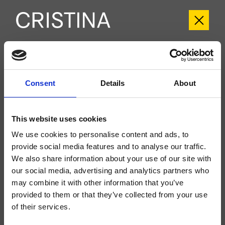
CRITV259
Tricolore Verde
- CRISTINA Design Lab
Consent
Details
About
Groupe extérieur monocommande mural de Lavabo Large 2 trous, réglage
mécanique, vidage Up&Down* de 1"1/4, bec déverseur longueur 225 mm, à
compléter avec le corps d’encastrement CRICS200 (commande à droite)
This website uses cookies
CRICS201 (commande à gauche)
We use cookies to personalise content and ads, to
provide social media features and to analyse our traffic.
We also share information about your use of our site with
our social media, advertising and analytics partners who
may combine it with other information that you’ve
provided to them or that they’ve collected from your use
of their services.