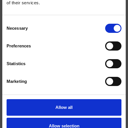
of their services.
Finitions
Commande
Mitigeur
Consent
Necessary
Selection
Installations
Mural
Typologie
façade externe douche/bain
Preferences
douche
Statistics
Environnement
Salle de Bain
Marketing
Fiche technique
Spare Parts Catalogue
last update 30/09/2025 10:19:31
Allow all
Istruzioni
File 3D
Allow selection