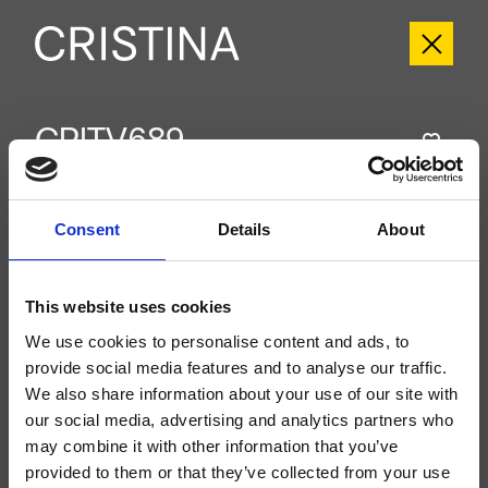
CRITV689
Tricolore Verde
- CRISTINA Design Lab
Groupe extérieur monocommande mural douche/baignoire, plaque en
Consent
Details
About
métal, réglage mécanique, inverseur automatique 2 sorties, à compléter avec
le corps d’encastrement CRICS535
This website uses cookies
We use cookies to personalise content and ads, to
provide social media features and to analyse our traffic.
We also share information about your use of our site with
our social media, advertising and analytics partners who
may combine it with other information that you’ve
provided to them or that they’ve collected from your use