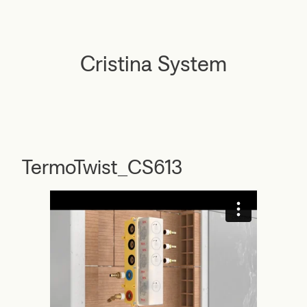
Cristina System
TermoTwist_CS613