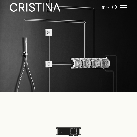
fr
Home
Produits Salle de bains
Cristina System