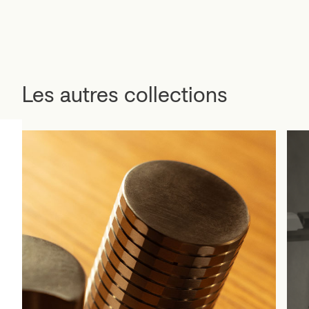
Les autres collections