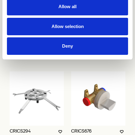
Allow all
Allow selection
Deny
CRICS292
CRICS293
CRICS294
CRICS676