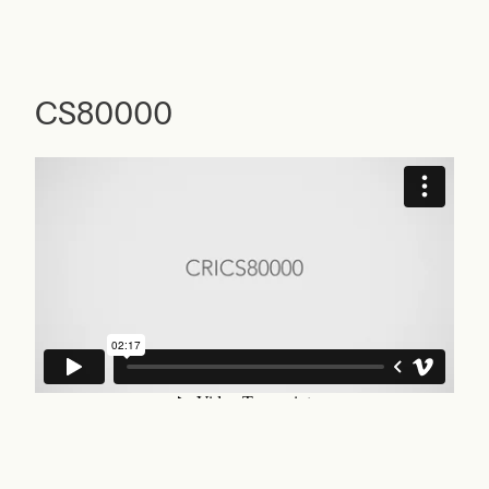
CS80000