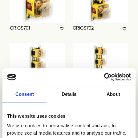
CRICS701
CRICS702
Consent
Details
About
CRICS703
CRICS704
This website uses cookies
We use cookies to personalise content and ads, to
provide social media features and to analyse our traffic.