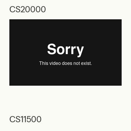
CS20000
CS11500