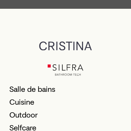
Salle de bains
Cuisine
Outdoor
Selfcare