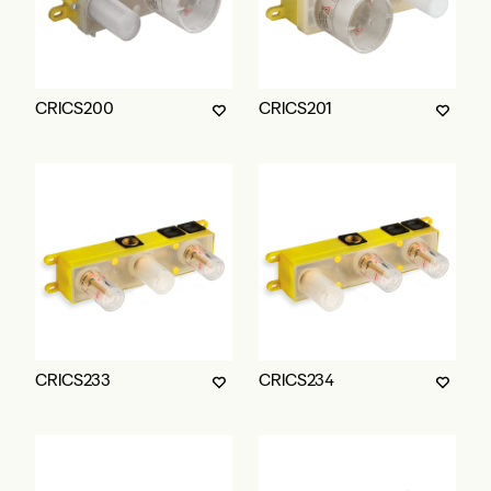
CRICS200
CRICS201
CRICS233
CRICS234