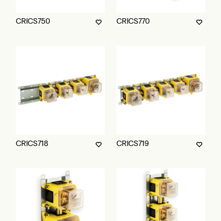
CRICS750
CRICS770
CRICS718
CRICS719