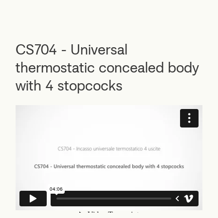
CS704 - Universal
thermostatic concealed body
with 4 stopcocks