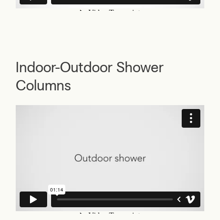
Indoor-Outdoor Shower
Columns