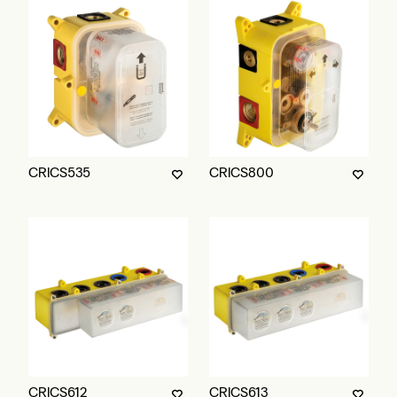
CRICS535
CRICS800
CRICS612
CRICS613