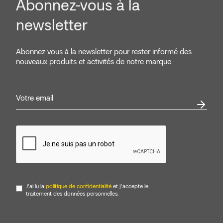
Abonnez-vous à la
newsletter
Abonnez vous à la newsletter pour rester informé des
nouveaux produits et activités de notre marque
J'ai lu la
politique de confidentialité
et j'accepte le
traitement des données personnelles.