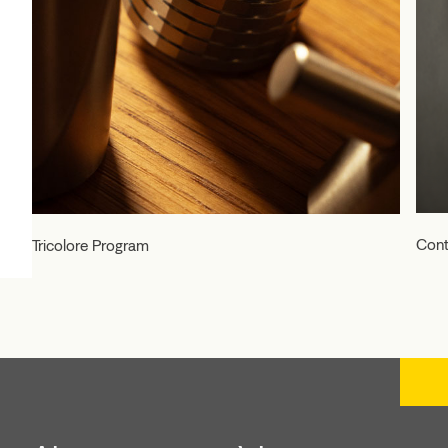
Cont
Tricolore Program