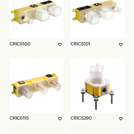
CRICS100
CRICS101
CRICS115
CRICS290