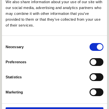
We also share information about your use of our site with
our social media, advertising and analytics partners who
may combine it with other information that you’ve
provided to them or that they’ve collected from your use
of their services.
CRICS705
CRICS706
Consent
Necessary
Selection
Preferences
Statistics
Marketing
CRICS707
CRICS291