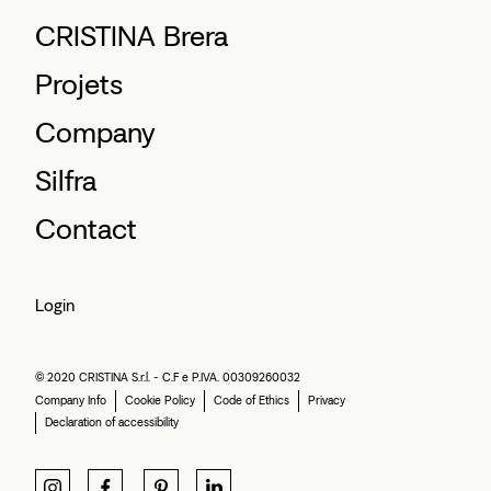
CRISTINA Brera
Projets
Company
Silfra
Contact
Login
© 2020 CRISTINA S.r.l. - C.F e P.IVA. 00309260032
Company Info
Cookie Policy
Code of Ethics
Privacy
Declaration of accessibility