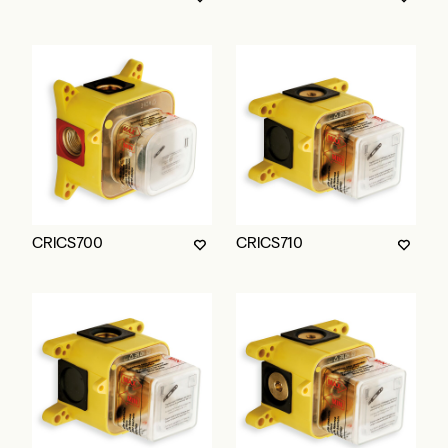
CRICS700
CRICS710