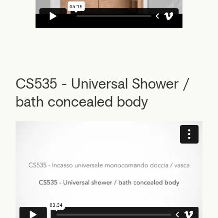
CS535 - Universal Shower /
bath concealed body