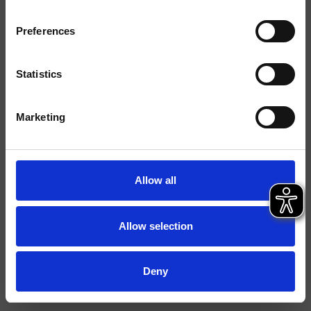
Installations
Mural
Preferences
Typologie
Environnement
Salle de Bain
Statistics
Marketing
Fiche technique
Istruzioni
File 3D
Allow all
Allow selection
Deny