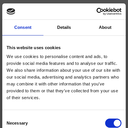
Consent
Details
About
CRICS705
This website uses cookies
Kit d’encastrement mural pour 1 body-jet de 1/2"
We use cookies to personalise content and ads, to
provide social media features and to analyse our traffic.
We also share information about your use of our site with
our social media, advertising and analytics partners who
may combine it with other information that you’ve
provided to them or that they’ve collected from your use
of their services.
Consent
Finitions
Necessary
Selection