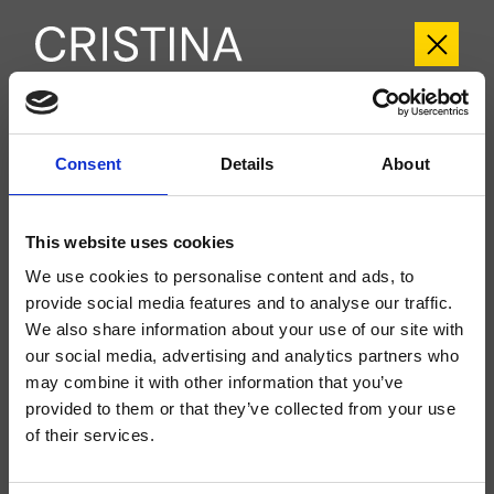
CRIPX103
Consent
Details
About
Pix
- CRISTINA Design Lab
Groupe extérieur monocommande mural douche/baignoire, plaque en acier
inox, réglage mécanique, inverseur 3 sorties, bec déverseur longueur 175 mm,
This website uses cookies
douchette anticalcaire, support fixe, prise d'eau, flexible long life****, à
compléter avec le corps d’encastrement CRICS101 (commandes à gauche)
We use cookies to personalise content and ads, to
CRICS100 (commandes à droite)
provide social media features and to analyse our traffic.
We also share information about your use of our site with
our social media, advertising and analytics partners who
may combine it with other information that you’ve
provided to them or that they’ve collected from your use
of their services.