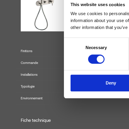
This website uses cookies
We use cookies to personalis
information about your use of
other information that you’ve
Consent
Necessary
Selection
Finitions
Commande
Installations
Deny
Typologie
façade extern
Environnement
Fiche technique