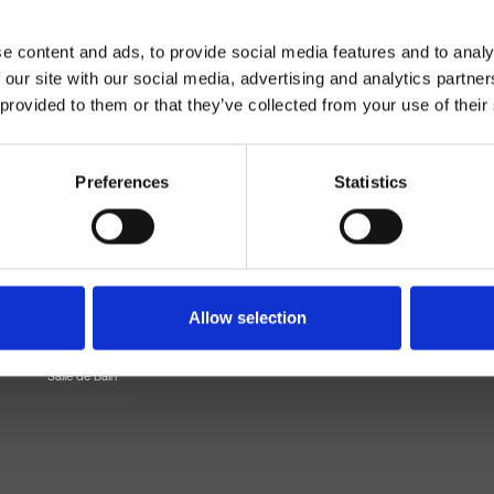
e content and ads, to provide social media features and to analy
 our site with our social media, advertising and analytics partn
 provided to them or that they’ve collected from your use of their
Preferences
Statistics
Mitigeur
Mural
Allow selection
e douche/bain douche
Salle de Bain