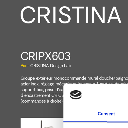
CRIPX603
Pix
- CRISTINA Design Lab
Groupe extérieur monocommande mural douche/baignoi
acier inox, réglage mécanique, inverseur 3 sorties, douche
support fixe, prise d'eau, flexible long life****, à complét
d’encastrement CRICS101 (commandes à gauche) CRI
(commandes à droite)
Consent