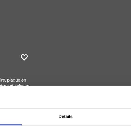
re, plaque en
tte anticalcaire,
er avec le corps
CS100
Details