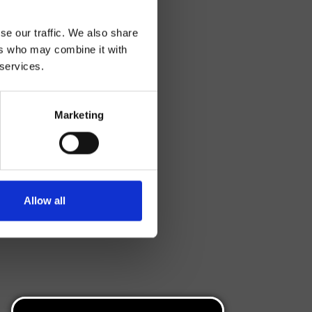
se our traffic. We also share
ers who may combine it with
 services.
Marketing
Allow all