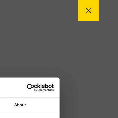
About