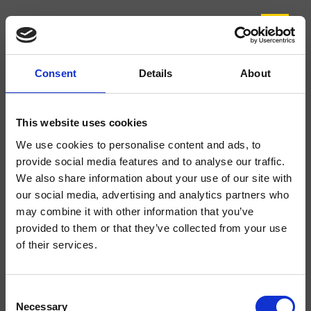
Consent
Details
About
CRIEL118
Elevation
- CRISTINA Design Lab
This website uses cookies
Mitigeur monocommande mural de douche, plaque ronde en métal, réglage
We use cookies to personalise content and ads, to
mécanique, avec corps d’encastrement
provide social media features and to analyse our traffic.
We also share information about your use of our site with
our social media, advertising and analytics partners who
may combine it with other information that you’ve
provided to them or that they’ve collected from your use
of their services.
Consent
Necessary
Selection