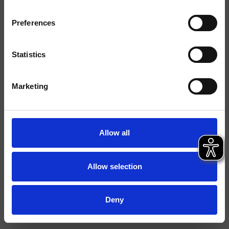
Typologie
Preferences
Environnement
Salle de Bain
Statistics
Fiche technique
Marketing
File 2D
File 3D
Allow all
Allow selection
Deny