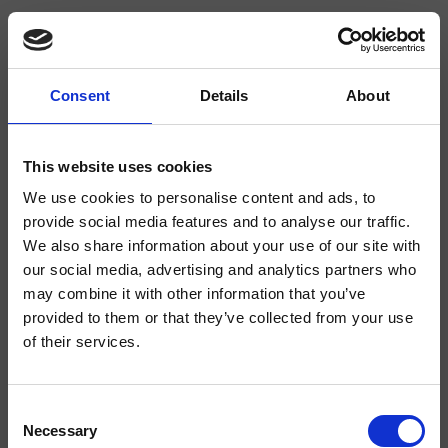
Consent
Details
About
CRIPD063
Compléments pour Douches & Baignoires
This website uses cookies
We use cookies to personalise content and ads, to
Tige de douche, entraxe 820 mm, support coulissant
provide social media features and to analyse our traffic.
We also share information about your use of our site with
our social media, advertising and analytics partners who
may combine it with other information that you’ve
provided to them or that they’ve collected from your use
of their services.
Consent
Necessary
Selection
Finitions