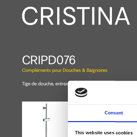
CRIPD076
Compléments pour Douches & Baignoires
Tige de douche, entraxe 600 mm, section ronde, support
Consent
This website uses cookies