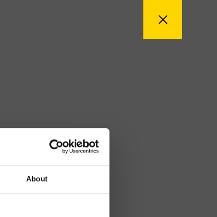
About