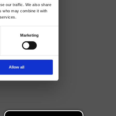
se our traffic. We also share
ers who may combine it with
 services.
Marketing
Allow all