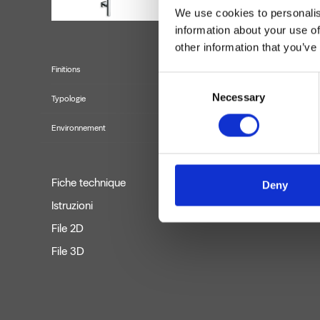
We use cookies to personalis
information about your use of
other information that you’ve
Finitions
Consent
Necessary
Selection
Typologie
Environnement
Fiche technique
Deny
Istruzioni
File 2D
File 3D