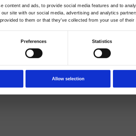
e content and ads, to provide social media features and to analy
 our site with our social media, advertising and analytics partn
 provided to them or that they’ve collected from your use of their
Preferences
Statistics
Salle de Bain
Allow selection