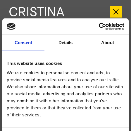
CRIXT612
Consent
Details
About
Mitigeurs Thermostatiques
Groupe extérieur mural douche/baignoire, plaque en métal, réglage
This website uses cookies
thermostatique commandes à rotation pour 2 sorties indépendantes, à
compléter avec le corps d’encastrement CRICS612
We use cookies to personalise content and ads, to
provide social media features and to analyse our traffic.
We also share information about your use of our site with
our social media, advertising and analytics partners who
may combine it with other information that you’ve
provided to them or that they’ve collected from your use
of their services.