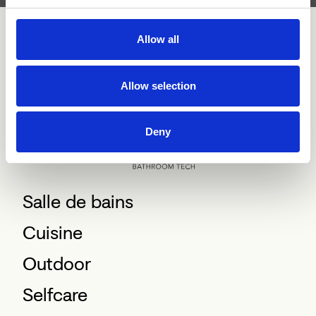
Allow all
Allow selection
Deny
Salle de bains
Cuisine
Outdoor
Selfcare