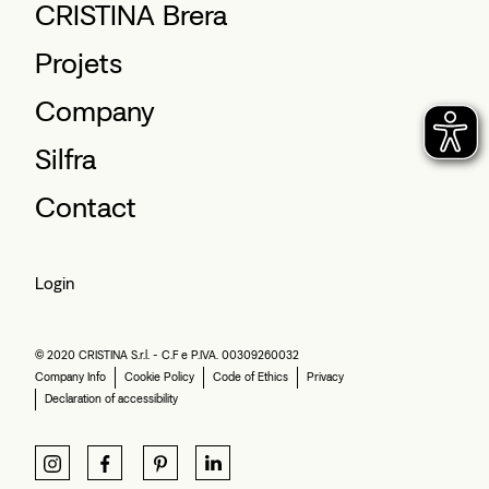
CRISTINA Brera
Projets
Company
Silfra
Contact
Login
© 2020 CRISTINA S.r.l. - C.F e P.IVA. 00309260032
Company Info
Cookie Policy
Code of Ethics
Privacy
Declaration of accessibility