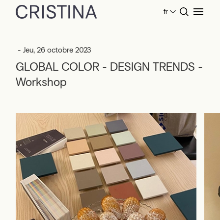
fr
Home
Événements
GLOBAL COLOR - DESIGN TRENDS -
Workshop
- Jeu, 26 octobre 2023
GLOBAL COLOR - DESIGN TRENDS -
Workshop