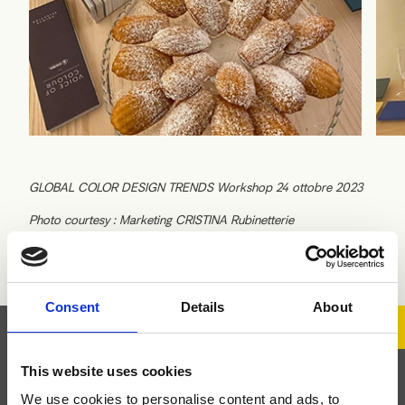
GLOBAL COLOR DESIGN TRENDS Workshop 24 ottobre 2023
Photo courtesy : Marketing CRISTINA Rubinetterie
Consent
Details
About
This website uses cookies
Abonnez-vous à la
We use cookies to personalise content and ads, to