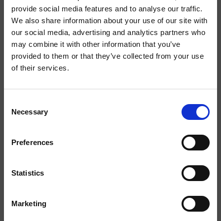
provide social media features and to analyse our traffic.
newsletter
We also share information about your use of our site with
our social media, advertising and analytics partners who
Abonnez vous à la newsletter pour rester informé des
may combine it with other information that you’ve
nouveaux produits et activités de notre marque
provided to them or that they’ve collected from your use
of their services.
Consent
Necessary
Selection
Preferences
Statistics
J'ai lu la
politique de confidentialité
et j'accepte le
traitement des données personnelles.
Marketing