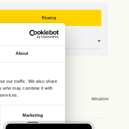
About
se our traffic. We also share
ers who may combine it with
 services.
Istruzioni
Marketing