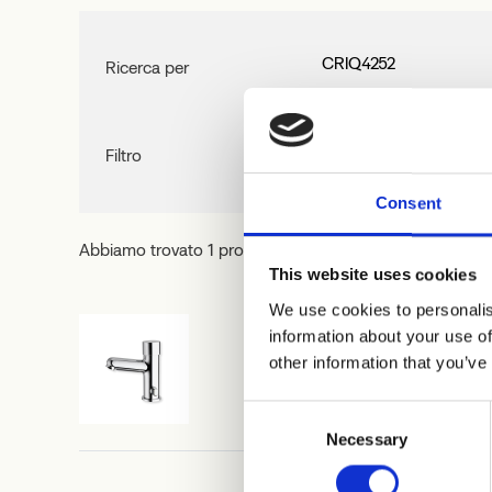
Ricerca per
Filtro
Consent
Abbiamo trovato 1 prodotti,
Azzera filtro
This website uses cookies
We use cookies to personalis
information about your use of
other information that you’ve
CRIQ4252
Consent
Necessary
Selection