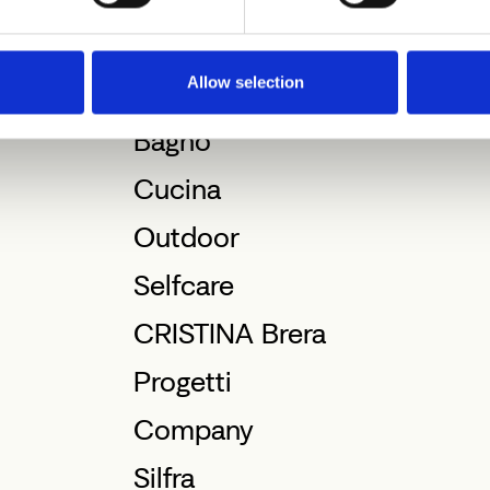
Allow selection
Bagno
Cucina
Outdoor
Selfcare
CRISTINA Brera
Progetti
Company
Silfra