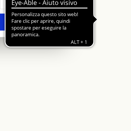
Allow all
Area riservata