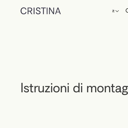
it
Istruzioni di monta