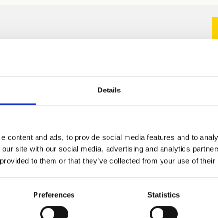
Details
e content and ads, to provide social media features and to analy
 our site with our social media, advertising and analytics partn
 provided to them or that they’ve collected from your use of their
Preferences
Statistics