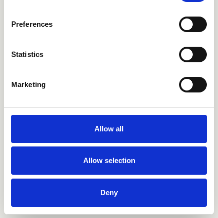
Preferences
Statistics
Marketing
Bagno
Allow all
Cucina
Allow selection
Outdoor
Selfcare
Deny
CRISTINA Brera