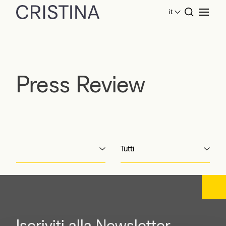
it
Home
Press Review
Press Review
Tutti
Iscriviti alla Newsletter