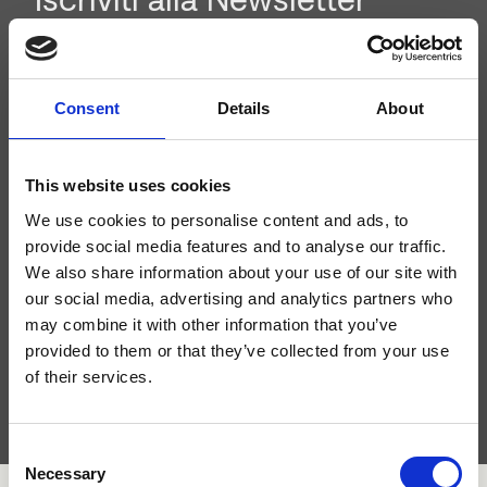
Iscriviti alla newsletter per rimanere aggiornato sui nuovi
prodotti e le attività del nostro brand.
Consent
Details
About
This website uses cookies
We use cookies to personalise content and ads, to
provide social media features and to analyse our traffic.
We also share information about your use of our site with
our social media, advertising and analytics partners who
may combine it with other information that you’ve
provided to them or that they’ve collected from your use
Ho letto l'
informativa sulla privacy
e acconsento al
trattamento dei dati personali.
of their services.
Consent
Necessary
Selection