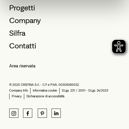
Progetti
Company
Silfra
Contatti
Area riservata
© 2020 CRISTINA S.r.l. - C.F e P.IVA. 00309260032
Company Info
Informativa cookie
D.Lgs. 231 / 2001 - D.Lgs. 24/2023
Privacy
Dichiarazione di accessibilità