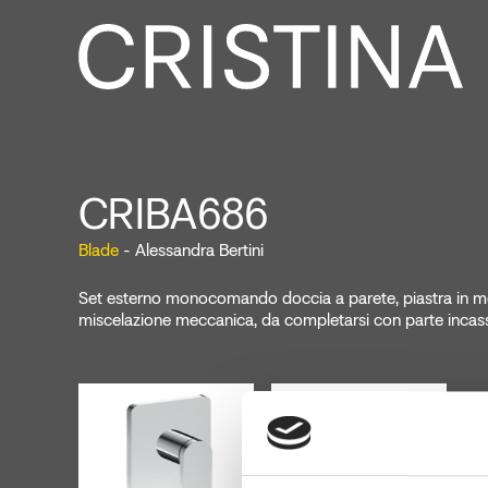
CRIBA686
Blade
- Alessandra Bertini
Set esterno monocomando doccia a parete, piastra in me
miscelazione meccanica, da completarsi con parte inc