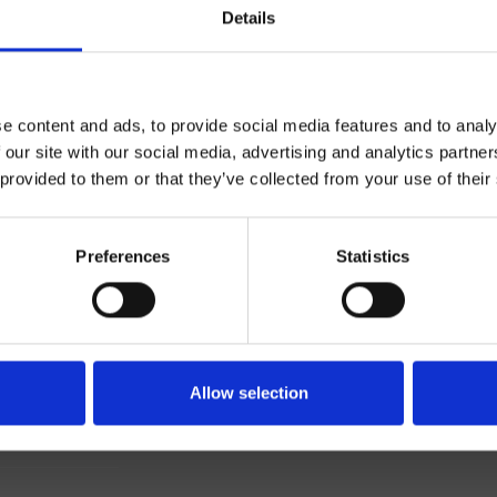
Details
e content and ads, to provide social media features and to analy
 our site with our social media, advertising and analytics partn
Monocomando
 provided to them or that they’ve collected from your use of their
Parete
Preferences
Statistics
esterno doccia/vasca
Allow selection
 il 13/02/2025 10:33:23