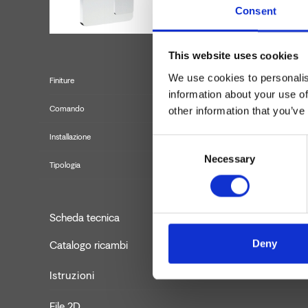
Consent
This website uses cookies
We use cookies to personalis
Finiture
information about your use of
Comando
other information that you’ve
Installazione
Consent
Necessary
Selection
Tipologia
Set 
Scheda tecnica
Deny
Catalogo ricambi
aggiornato
Istruzioni
File 2D