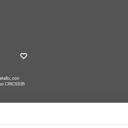
tallo, con
asso CRICS535