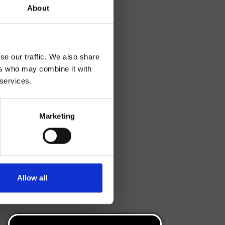
About
se our traffic. We also share
ers who may combine it with
 services.
Marketing
Allow all