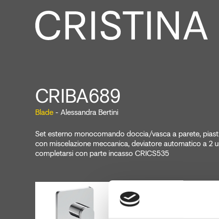
CRIBA689
Blade
- Alessandra Bertini
Set esterno monocomando doccia/vasca a parete, piastra
con miscelazione meccanica, deviatore automatico a 2 us
completarsi con parte incasso CRICS535