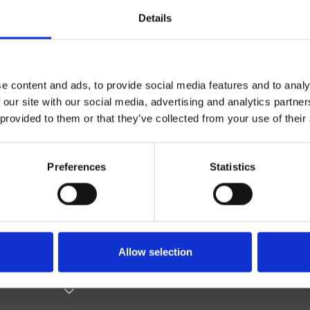
Details
e content and ads, to provide social media features and to analy
 our site with our social media, advertising and analytics partn
 provided to them or that they’ve collected from your use of their
Monocomando
Parete
Preferences
Statistics
esterno doccia/vasca
Allow selection
 il 30/09/2025 07:43:23