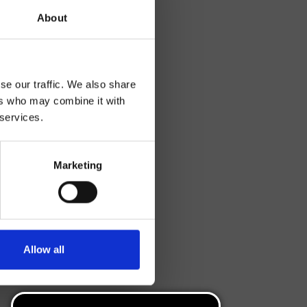
About
se our traffic. We also share
ers who may combine it with
 services.
Marketing
Allow all