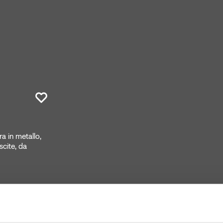
 in metallo,
cite, da