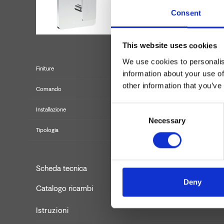
Consent
This website uses cookies
We use cookies to personalis
Finiture
information about your use of
other information that you’ve
Comando
Consent
Installazione
Necessary
Selection
Tipologia
Set 
Scheda tecnica
Deny
Catalogo ricambi
aggiornato
Istruzioni