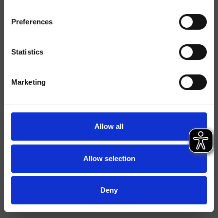
Finiture
Preferences
Comando
Monocomando
Installazione
Piano
Statistics
Tipologia
Miscelatore Lavabo
Marketing
Scheda tecnica
Catalogo ricambi
aggiornato il 13/02/2025 10:33:24
Allow all
Istruzioni
File 3D
Allow selection
FILE BIM
Apri listino ricambi
Deny