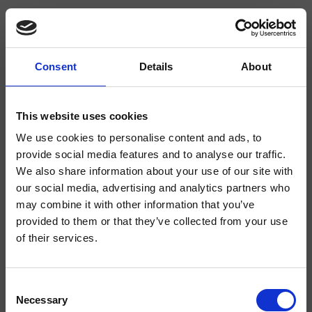
Consent
Details
About
CRIBA927
Blade
- Alessandra Bertini
This website uses cookies
We use cookies to personalise content and ads, to
Miscelatore monocomando Lavabo Medium monoforo da piano, con
miscelazione meccanica, senza scarico
provide social media features and to analyse our traffic.
We also share information about your use of our site with
our social media, advertising and analytics partners who
may combine it with other information that you’ve
provided to them or that they’ve collected from your use
of their services.
Consent
Necessary
Selection