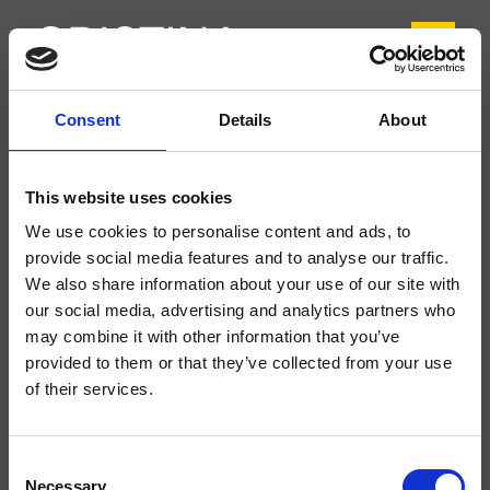
Consent
Details
About
CRIFL220
FOIL
- Marco Pisati
This website uses cookies
Miscelatore monocomando Lavabo Regular monoforo da piano, con
We use cookies to personalise content and ads, to
miscelazione meccanica, scarico Up&Down* da 1" 1/4
provide social media features and to analyse our traffic.
We also share information about your use of our site with
our social media, advertising and analytics partners who
may combine it with other information that you’ve
provided to them or that they’ve collected from your use
of their services.
Consent
Necessary