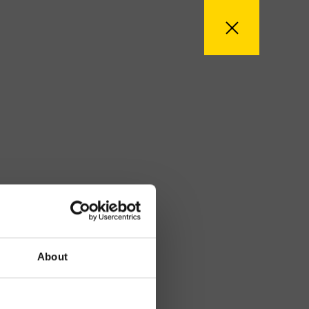
About