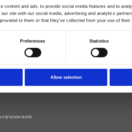
e content and ads, to provide social media features and to analy
 our site with our social media, advertising and analytics partn
 provided to them or that they’ve collected from your use of their
Preferences
Statistics
Monocomando
Parete
latore doccia esterno
Allow selection
Bagno
o il 18/12/2024 16:23:18