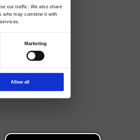
se our traffic. We also share
ers who may combine it with
 services.
Marketing
Allow all