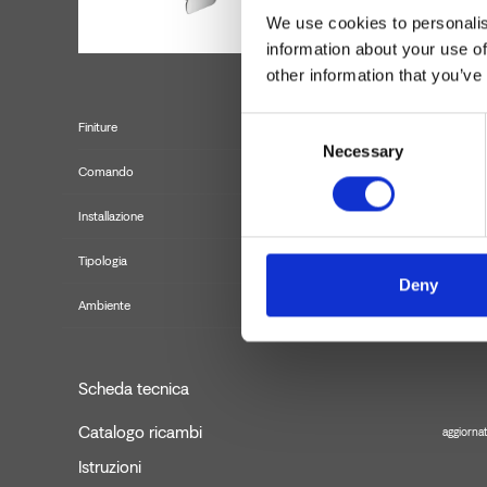
We use cookies to personalis
information about your use of
other information that you’ve
Consent
Finiture
Necessary
Selection
Comando
Installazione
Tipologia
Misce
Deny
Ambiente
Scheda tecnica
Catalogo ricambi
aggiornat
Istruzioni