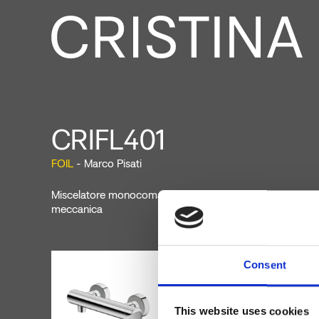
CRIFL401
FOIL
- Marco Pisati
Miscelatore monocomando doccia esterno a parete, con
meccanica
Consent
This website uses cookies