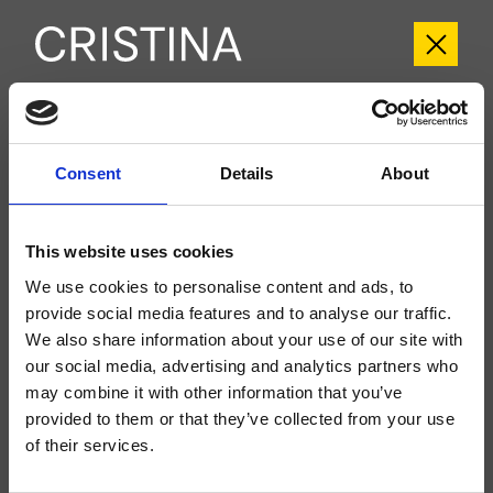
CRIFT753
Fractal
Consent
- Soo K. Chan
Details
About
Set esterno doccia/vasca a parete, piastra in metallo squadrata, con
miscelazione termostatica, deviatore a 3 uscite, da completarsi con parte
This website uses cookies
incasso CRICS800
We use cookies to personalise content and ads, to
provide social media features and to analyse our traffic.
We also share information about your use of our site with
our social media, advertising and analytics partners who
may combine it with other information that you’ve
provided to them or that they’ve collected from your use
of their services.