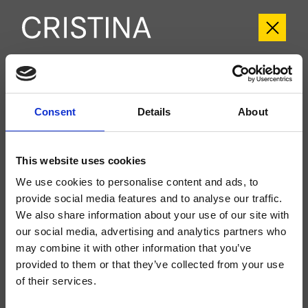
CRIFT943
Fractal
- Soo K. Chan
Consent
Details
About
Set esterno bicomando Lavabo Large 3 fori a parete, con miscelazione
meccanica, senza scarico, bocca con punto d'erogazione 208 mm, da
completarsi con parte incasso CRICS233 (comandi laterali)
This website uses cookies
We use cookies to personalise content and ads, to
provide social media features and to analyse our traffic.
We also share information about your use of our site with
our social media, advertising and analytics partners who
may combine it with other information that you’ve
provided to them or that they’ve collected from your use
of their services.