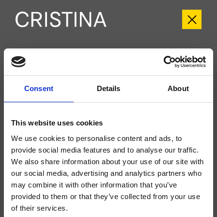
CRIIT280
Italy
- Busetti Garuti Redaelli
Consent
Details
About
Set esterno monocomando Lavabo monoforo a pavimento, con
miscelazione progressiva, scarico Up&Down* da 1" 1/4, da completarsi con
parte incasso CRICS290
This website uses cookies
We use cookies to personalise content and ads, to
provide social media features and to analyse our traffic.
We also share information about your use of our site with
our social media, advertising and analytics partners who
may combine it with other information that you’ve
provided to them or that they’ve collected from your use
of their services.