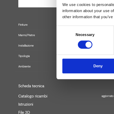
We use cookies to personalis
information about your use of
other information that you’ve
Finiture
Consent
Necessary
Selection
Marmi/Pietre
Installazione
Tipologia
Deny
Ambiente
Scheda tecnica
Catalogo ricambi
aggiornato
Istruzioni
File 3D