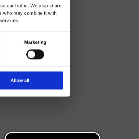
se our traffic. We also share
ers who may combine it with
 services.
Marketing
Allow all