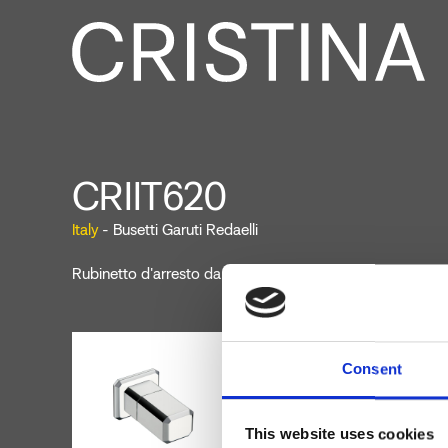
CRIIT620
Italy
- Busetti Garuti Redaelli
Rubinetto d'arresto da 1/2" a parete
Consent
This website uses cookies