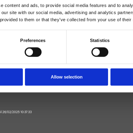
e content and ads, to provide social media features and to analy
 our site with our social media, advertising and analytics partn
 provided to them or that they’ve collected from your use of their
Preferences
Statistics
Parete
Rubinetto d'arresto
Allow selection
Bagno
 il 26/02/2025 10:37:33