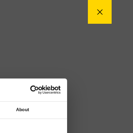
About