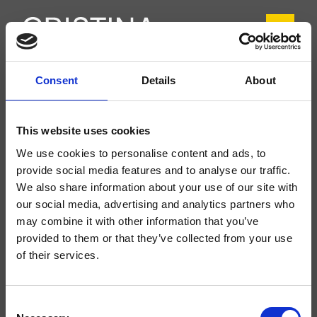
Consent
Details
About
CRIIT920
Italy
- Busetti Garuti Redaelli
This website uses cookies
Miscelatore monocomando Lavabo Regular monoforo da piano, con
We use cookies to personalise content and ads, to
miscelazione meccanica, senza scarico
provide social media features and to analyse our traffic.
We also share information about your use of our site with
our social media, advertising and analytics partners who
may combine it with other information that you’ve
provided to them or that they’ve collected from your use
of their services.
Consent