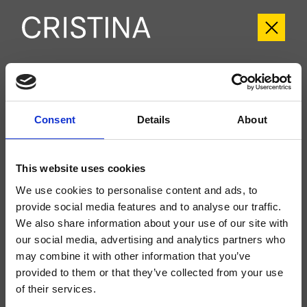
CRIPF689
Profilo
- Giampiero Castagnoli
Consent
Details
About
Set esterno monocomando doccia/vasca a parete, piastra in metallo, con
miscelazione meccanica, deviatore automatico a 2 uscite, da completarsi
con parte incasso CRICS535
This website uses cookies
We use cookies to personalise content and ads, to
provide social media features and to analyse our traffic.
We also share information about your use of our site with
our social media, advertising and analytics partners who
may combine it with other information that you’ve
provided to them or that they’ve collected from your use
of their services.