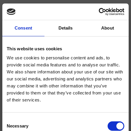
Consent
Details
About
CRIQM228
Quadri
- CRISTINA Design Lab
This website uses cookies
We use cookies to personalise content and ads, to
Miscelatore monocomando Lavabo Tall monoforo da piano, con
miscelazione meccanica, scarico Up&Down* da 1" 1/4
provide social media features and to analyse our traffic.
We also share information about your use of our site with
our social media, advertising and analytics partners who
may combine it with other information that you’ve
provided to them or that they’ve collected from your use
of their services.
Consent
Necessary
Selection