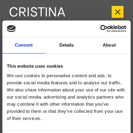
CRIQM957
Consent
Details
About
Quadri
- CRISTINA Design Lab
While Stocks Last
This website uses cookies
Set esterno monocomando Lavabo Regular 2 fori a parete, con
miscelazione meccanica, senza scarico, bocca con punto d'erogazione 180
We use cookies to personalise content and ads, to
mm, da completarsi con parte incasso CRICS200 (comando a destra),
CRICS201 (comando a sinistra)
provide social media features and to analyse our traffic.
We also share information about your use of our site with
our social media, advertising and analytics partners who
may combine it with other information that you’ve
provided to them or that they’ve collected from your use
of their services.