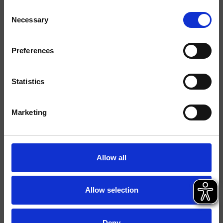
Consent
Necessary
Selection
Finiture
Preferences
Comando
Monocomando
Installazione
Parete
Statistics
Tipologia
Set esterno lavabo
Marketing
Ambiente
Bagno
Scheda tecnica
Allow all
Catalogo ricambi
aggiornato il 18/12/2024 16:28:00
Allow selection
Istruzioni
File 3D
Deny