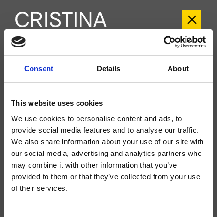
CRIES751
Consent
Details
About
Rota
- angelettiruzza design
Set esterno doccia a parete, piastra in metallo stondata, con miscelazione
This website uses cookies
termostatica, valvola d'arresto 1 uscita, da completarsi con parte incasso
CRICS800
We use cookies to personalise content and ads, to
provide social media features and to analyse our traffic.
We also share information about your use of our site with
our social media, advertising and analytics partners who
may combine it with other information that you’ve
provided to them or that they’ve collected from your use
of their services.