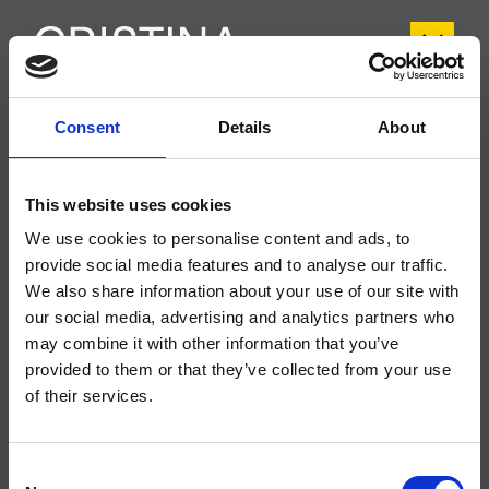
Consent
Details
About
CRITA409
Tabula
- angelettiruzza design
This website uses cookies
Colonna doccia a parete, con miscelazione meccanica, deviatore
automatico a 2 uscite, soffione anticalcare SANDWICH SPECIAL*** 300 mm
We use cookies to personalise content and ads, to
x 300 mm, braccio orientabile, doccetta anticalcare, supporto scorrevole,
provide social media features and to analyse our traffic.
flessibile long life****
We also share information about your use of our site with
our social media, advertising and analytics partners who
may combine it with other information that you’ve
provided to them or that they’ve collected from your use
of their services.
Consent