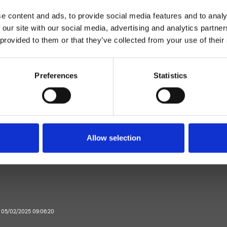
e content and ads, to provide social media features and to analy
 our site with our social media, advertising and analytics partn
 provided to them or that they’ve collected from your use of their
Preferences
Statistics
Monocomando
Parete
elatore vasca esterno
Allow selection
Bagno
il 05/02/2025 09:06:20