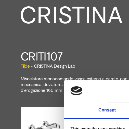
CRITI107
Tilde
- CRISTINA Design Lab
Miscelatore monocomando vasca esterno a parete, con 
meccanica, deviatore automatico a 2 uscite, bocca con 
d'erogazione 160 mm
Consent
This website uses cookies