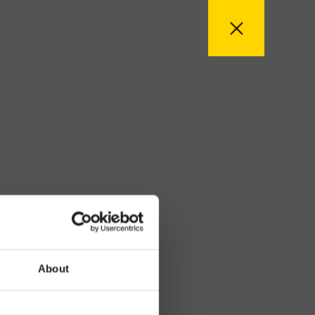
About