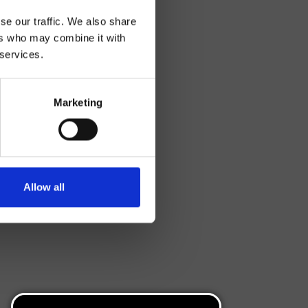
se our traffic. We also share
ers who may combine it with
 services.
Marketing
Allow all