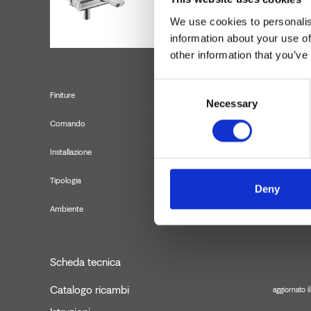
We use cookies to personalis
information about your use of
other information that you’ve
Consent
Finiture
Necessary
Selection
Comando
Installazione
Tipologia
Misc
Deny
Ambiente
Scheda tecnica
Catalogo ricambi
aggiornato 