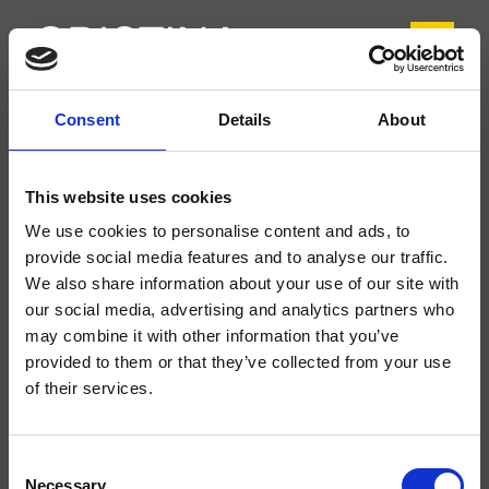
Consent
Details
About
CRITI220
Tilde
- CRISTINA Design Lab
This website uses cookies
Miscelatore monocomando Lavabo Regular monoforo da piano, con
We use cookies to personalise content and ads, to
miscelazione meccanica, scarico Up&Down* da 1" 1/4
provide social media features and to analyse our traffic.
We also share information about your use of our site with
our social media, advertising and analytics partners who
may combine it with other information that you’ve
provided to them or that they’ve collected from your use
of their services.
Consent
Necessary