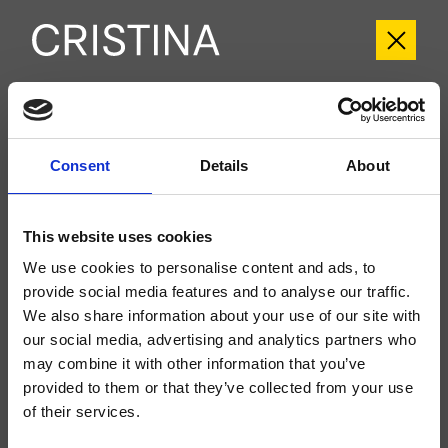
CRITI956
Tilde
- CRISTINA Design Lab
Consent
Details
About
Set esterno monocomando Lavabo Regular a parete, piastra in metallo, con
miscelazione meccanica, senza scarico, bocca con punto d'erogazione 185
mm, da completarsi con parte incasso CRICS200 (comando a destra),
This website uses cookies
CRICS201 (comando a sinistra)
We use cookies to personalise content and ads, to
provide social media features and to analyse our traffic.
We also share information about your use of our site with
our social media, advertising and analytics partners who
may combine it with other information that you’ve
provided to them or that they’ve collected from your use
of their services.