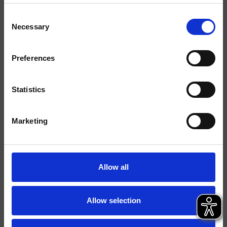
Consent
Finiture
Necessary
Selection
Comando
Monocomando
Preferences
Installazione
Parete
Tipologia
Set esterno lavabo
Statistics
Ambiente
Bagno
Marketing
Scheda tecnica
Catalogo ricambi
aggiornato il 05/02/2025 09:06:16
Allow all
Istruzioni
File 3D
Allow selection
Parte Incasso