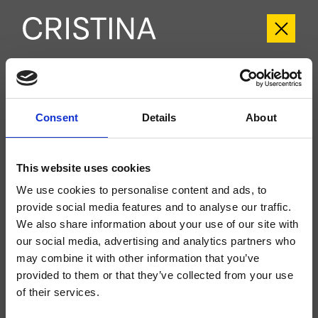
CRITV257
Tricolore Verde
- CRISTINA Design Lab
Consent
Details
About
Set esterno monocomando Lavabo Regular 2 fori a parete, con
miscelazione meccanica, scarico Up&Down* da 1" 1/4, bocca con punto
d'erogazione 180 mm, da completarsi con parte incasso CRICS200
This website uses cookies
(comando a destra), CRICS201 (comando a sinistra)
We use cookies to personalise content and ads, to
provide social media features and to analyse our traffic.
We also share information about your use of our site with
our social media, advertising and analytics partners who
may combine it with other information that you’ve
provided to them or that they’ve collected from your use
of their services.