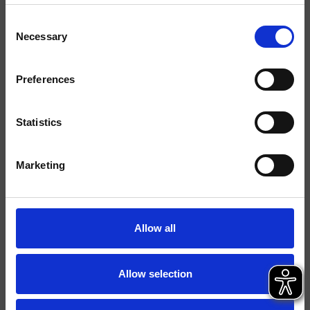
Consent
Finiture
Necessary
Selection
Comando
Monocomando
Preferences
Installazione
Parete
Tipologia
Set esterno lavabo
Statistics
Ambiente
Bagno
Marketing
Scheda tecnica
Catalogo ricambi
aggiornato il 05/12/2024 14:05:14
Allow all
Istruzioni
File 3D
Allow selection
Parte Incasso