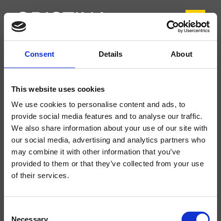
Consent
Details
About
CRITV924
Tricolore Verde
- CRISTINA Design Lab
This website uses cookies
Miscelatore monocomando Lavabo Regular 2 fori da piano, con
We use cookies to personalise content and ads, to
miscelazione meccanica delocalizzabile, senza scarico
provide social media features and to analyse our traffic.
We also share information about your use of our site with
our social media, advertising and analytics partners who
may combine it with other information that you’ve
provided to them or that they’ve collected from your use
of their services.
Consent
Necessary