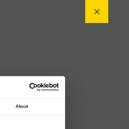
About