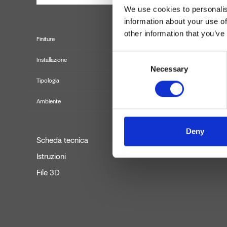
We use cookies to personalis
information about your use of
other information that you’ve
Finiture
Consent
Installazione
Necessary
Selection
Tipologia
Set in
Ambiente
Deny
Scheda tecnica
Istruzioni
File 3D