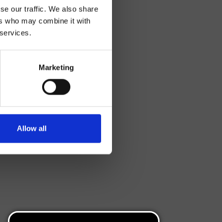
se our traffic. We also share
ers who may combine it with
 services.
Marketing
Allow all