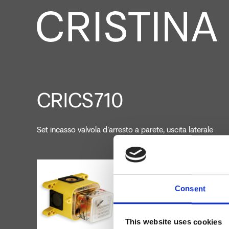
CRICS710
Set incasso valvola d'arresto a parete, uscita laterale
Consent
This website uses cookies