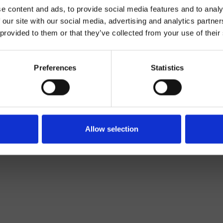
e content and ads, to provide social media features and to analy
 our site with our social media, advertising and analytics partn
 provided to them or that they’ve collected from your use of their
Parete
Preferences
Statistics
casso per miscelatore
Bagno
Allow selection