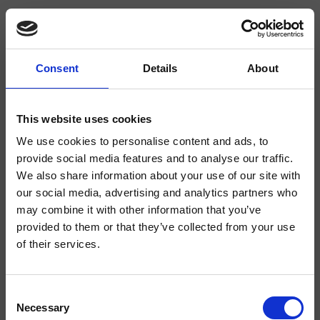
Consent
Details
About
CRIIX242
Ix
- CRISTINA Design Lab
This website uses cookies
We use cookies to personalise content and ads, to
Miscelatore monocomando Lavabo Large monoforo a parete, con
miscelazione meccanica, scarico Up&Down* da 1" 1/4, completo di parte
provide social media features and to analyse our traffic.
incasso
We also share information about your use of our site with
our social media, advertising and analytics partners who
may combine it with other information that you’ve
provided to them or that they’ve collected from your use
of their services.
Consent
Necessary
Selection