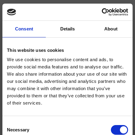
Consent
Details
About
CRIQT332
This website uses cookies
Miscelatore elettronico Lavabo Regular monoforo da piano, con
miscelazione manuale, senza scarico, funzionamento con sistema infrarossi
We use cookies to personalise content and ads, to
(I/R)
provide social media features and to analyse our traffic.
We also share information about your use of our site with
our social media, advertising and analytics partners who
may combine it with other information that you’ve
provided to them or that they’ve collected from your use
of their services.
Consent
Necessary
Selection