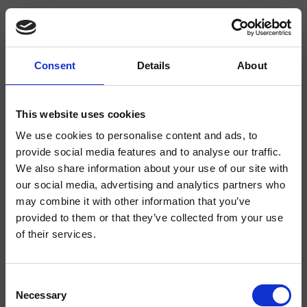
Consent
Details
About
CRICR25656Q
Step
- CRISTINA Design Lab
This website uses cookies
We use cookies to personalise content and ads, to
Cartuccia meccanica Ø 35 mm, con distributore, dischi ceramici
provide social media features and to analyse our traffic.
We also share information about your use of our site with
our social media, advertising and analytics partners who
may combine it with other information that you’ve
provided to them or that they’ve collected from your use
of their services.
Consent
Necessary
Selection
Finiture