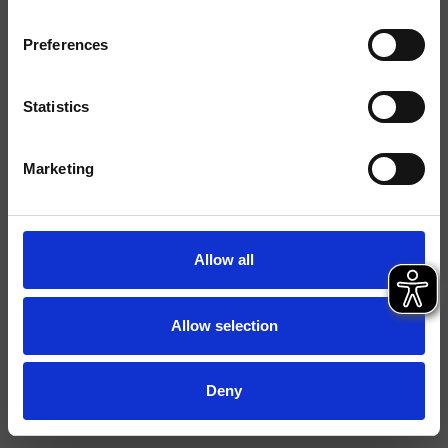
Tipologia
Cartuccia
Preferences
Ambiente
Bagno
Statistics
Scheda tecnica
Marketing
Allow all
Allow selection
Deny