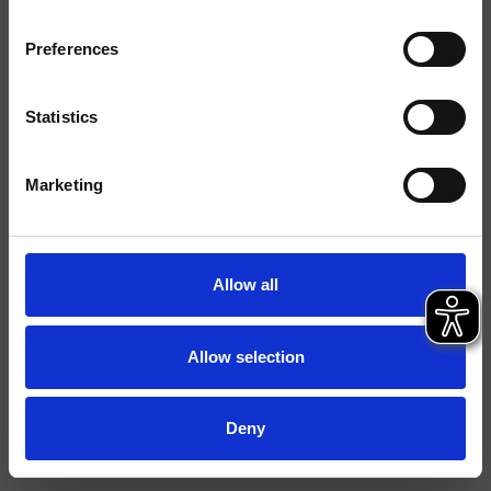
Tipologia
Doccetta anticalcare
Preferences
Ambiente
Bagno
Statistics
Scheda tecnica
Marketing
File 2D
File 3D
Allow all
Allow selection
Deny