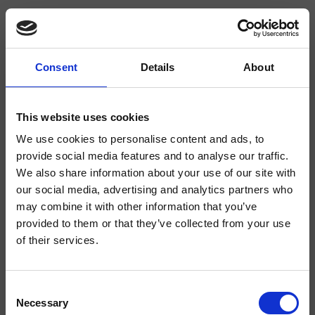
Consent
Details
About
CRIPD106
Completamenti
This website uses cookies
We use cookies to personalise content and ads, to
Doccetta anticalcare "Classic" in metallo, lunghezza 195 mm
provide social media features and to analyse our traffic.
We also share information about your use of our site with
our social media, advertising and analytics partners who
may combine it with other information that you’ve
provided to them or that they’ve collected from your use
of their services.
Consent
Necessary
Selection
Finiture